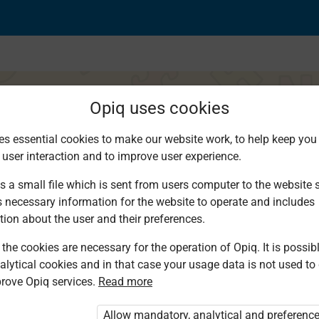
Opiq uses cookies
es essential cookies to make our website work, to help keep you 
 user interaction and to improve user experience.
ja na wingi wa Nomin
s a small file which is sent from users computer to the website se
s necessary information for the website to operate and includes
tion about the user and their preferences.
the cookies are necessary for the operation of Opiq. It is possibl
alytical cookies and in that case your usage data is not used to
rove Opiq services.
Read more
d. You are not logged in to Opiq.
vate User Package”
,
„Opiq Pupil Package”
Allow mandatory, analytical and preferenc