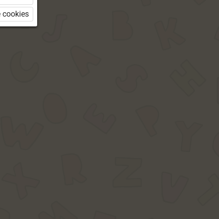
 cookies