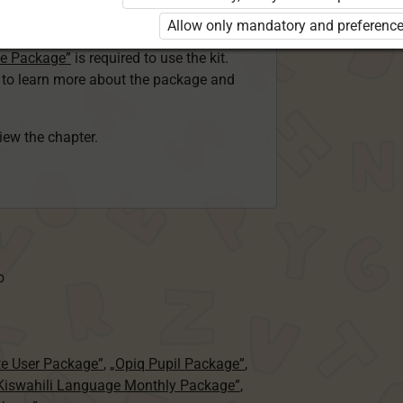
ser Kiswahili Language Monthly Package”
Allow only mandatory and preference
 Package”
or
ge Package”
is required to use the kit.
e to learn more about the package and
view the chapter.
o
te User Package”
,
„Opiq Pupil Package”
,
 Kiswahili Language Monthly Package”
,