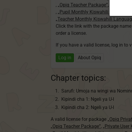
,
„Opiq Teacher Package”
,
„Private U
,
„Pupil Monthly Kiswahili Language
„Teacher Monthly Kiswahili Langua
Click the link with the package nam
order a license.
If you have a valid license, log in to 
Log in
About Opiq
Chapter topics:
Sarufi: Umoja na wingi wa Nomin
Kipindi cha 1: Ngeli ya U-I
Kipindi cha 2: Ngeli ya U-I
A valid license for package
„Opiq Priva
„Opiq Teacher Package”
,
„Private User