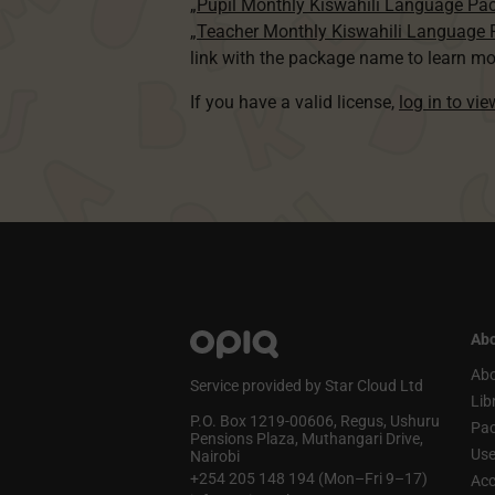
„Pupil Monthly Kiswahili Language Pa
„Teacher Monthly Kiswahili Language
link with the package name to learn mo
If you have a valid license,
log in to vi
Abo
Abo
Service provided by Star Cloud Ltd
Lib
P.O. Box 1219‑00606, Regus, Ushuru
Pa
Pensions Plaza, Muthangari Drive,
Use
Nairobi
+254 205 148 194 (Mon–Fri 9–17)
Acc