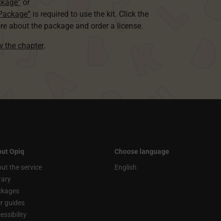
ckage”
or
 Package”
is required to use the kit. Click the
re about the package and order a license.
ew the chapter
.
ut Opiq
Choose language
ut the service
English
rary
ckages
r guides
essibility