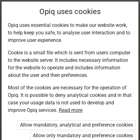
Current
Chapter 11.2
Opiq uses cookies
location:
Kiswahili 4
Opiq uses essential cookies to make our website work,
to help keep you safe, to analyse user interaction and to
improve user experience.
Cookie is a small file which is sent from users computer
to the website server. It includes necessary information
Kusoma: Kusoma
for the website to operate and includes information
about the user and their preferences.
kwa ufahamu
Most of the cookies are necessary for the operation of
Opiq. It is possible to deny analytical cookies and in that
case your usage data is not used to develop and
improve Opiq services.
Read more
Access restricted
Allow mandatory, analytical and preference cookies
Access to study materials is restricted. You are not
logged in to Opiq.
Allow only mandatory and preference cookies