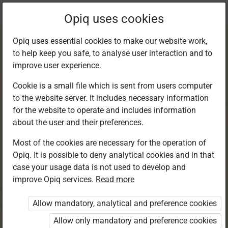
Current
Chapter 4.5
Opiq uses cookies
location:
Kiswahili 4
Opiq uses essential cookies to make our website work,
to help keep you safe, to analyse user interaction and to
improve user experience.
Cookie is a small file which is sent from users computer
to the website server. It includes necessary information
Sarufi: Ngeli za
for the website to operate and includes information
about the user and their preferences.
nomino. Umoja na
Most of the cookies are necessary for the operation of
Opiq. It is possible to deny analytical cookies and in that
wingi wa sentensi
case your usage data is not used to develop and
improve Opiq services.
Read more
katika ngeli ya A-
Allow mandatory, analytical and preference cookies
WA
Allow only mandatory and preference cookies