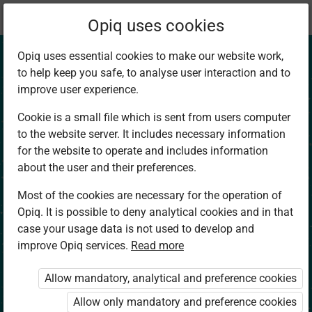
Current
Chapter 1.1
Opiq uses cookies
location:
Social Studies 4
Opiq uses essential cookies to make our website work,
to help keep you safe, to analyse user interaction and to
improve user experience.
Cookie is a small file which is sent from users computer
to the website server. It includes necessary information
Natural
for the website to operate and includes information
about the user and their preferences.
Environment.
Most of the cookies are necessary for the operation of
Opiq. It is possible to deny analytical cookies and in that
Compass Direction
case your usage data is not used to develop and
improve Opiq services.
Read more
Read aloud
Allow mandatory, analytical and preference cookies
Allow only mandatory and preference cookies