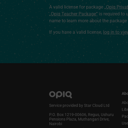
A valid license for package
„Opiq Priva
„Opiq Teacher Package”
is required to 
name to learn more about the package a
If you have a valid license,
log in to vi
Abo
Abo
Service provided by Star Cloud Ltd
Lib
P.O. Box 1219‑00606, Regus, Ushuru
Pa
Pensions Plaza, Muthangari Drive,
Use
Nairobi