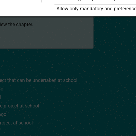
 to use the kit. Click the link with the
Allow only mandatory and preference
e package and order a license.
view the chapter.
ject that can be undertaken at school
ool
l
e project at school
hool
roject at school