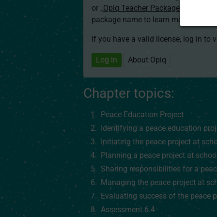
or
„Opiq Teacher Package”
is required
package name to learn more about th
If you have a valid license, log in to 
Log in
About Opiq
Chapter topics:
Peace Education Project
Identifying a peace education pro
Initiating the peace project at sch
Planning a peace project at schoo
Sharing responsibilities for a peac
Managing the peace project at sc
Evaluating success of the peace p
Assessment 6.4