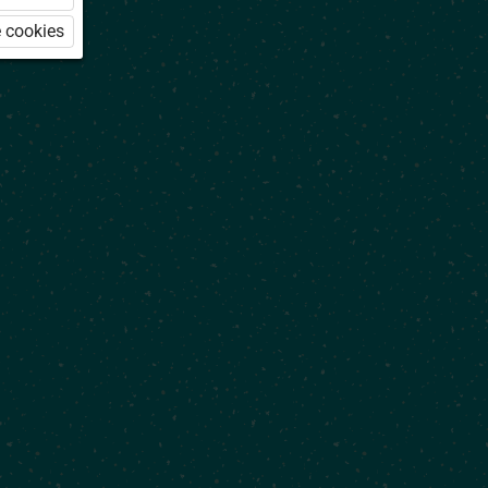
 cookies