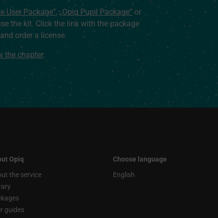
te User Package”
,
„Opiq Pupil Package”
or
use the kit. Click the link with the package
nd order a license.
ew the chapter
.
ut Opiq
Choose language
ut the service
English
rary
ckages
r guides