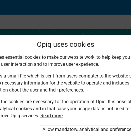
Opiq uses cookies
es essential cookies to make our website work, to help keep you 
 user interaction and to improve user experience.
ion Project
s a small file which is sent from users computer to the website se
s necessary information for the website to operate and includes
tion about the user and their preferences.
the cookies are necessary for the operation of Opiq. It is possibl
alytical cookies and in that case your usage data is not used to
rove Opiq services.
Read more
d. You are not logged in to Opiq.
vate User Package”
,
„Opiq Pupil Package”
Allow mandatory, analytical and preferenc