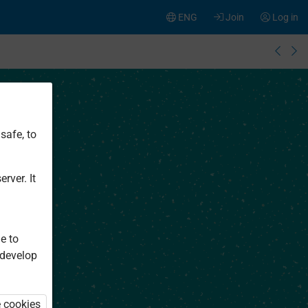
ENG
Join
Log in
safe, to
rver. It
e to
 develop
e cookies