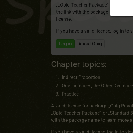
,
„Opiq Teacher Package”
or
„Standa
the link with the package name to l
license.
If you have a valid license, log in to 
Log in
About Opiq
Chapter topics:
Indirect Proportion
One Increases, the Other Decrease
Practice
A valid license for package
„Opiq Priva
„Opiq Teacher Package”
or
„Standard 
with the package name to learn more ab
If you have a valid license,
log in to vi