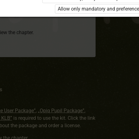
rd 8 KLB”
is required to use the kit. Click
Allow only mandatory and preference
earn more about the package and order a
view the chapter.
s
te User Package”
,
„Opiq Pupil Package”
,
8 KLB”
is required to use the kit. Click the link
out the package and order a license.
ew the chapter
.