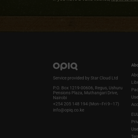
Abo
Abo
Service provided by Star Cloud Ltd
Lib
P.O. Box 1219‑00606, Regus, Ushuru
Pa
Pensions Plaza, Muthangari Drive,
Use
Nairobi
+254 205 148 194 (Mon–Fri 9–17)
Acc
info@opiq.co.ke
EU
Pri
Use
Ter