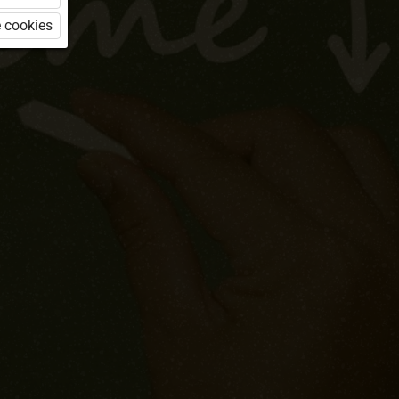
 cookies