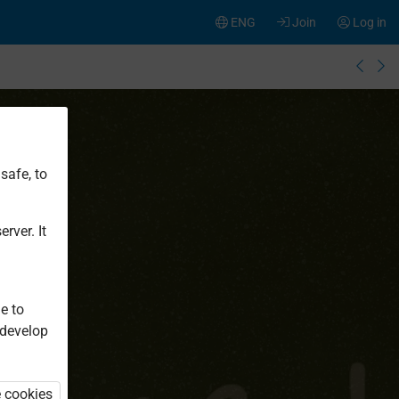
ENG
Join
Log in
safe, to
rver. It
e to
 develop
e cookies