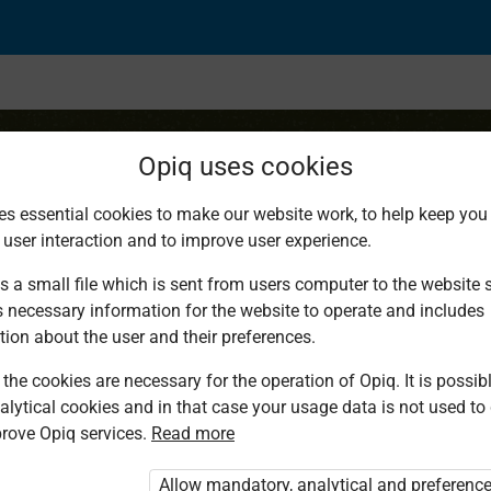
Opiq uses cookies
es essential cookies to make our website work, to help keep you 
 user interaction and to improve user experience.
portion
s a small file which is sent from users computer to the website se
s necessary information for the website to operate and includes
tion about the user and their preferences.
the cookies are necessary for the operation of Opiq. It is possibl
alytical cookies and in that case your usage data is not used to
rove Opiq services.
Read more
d. You are not logged in to Opiq.
vate User Package”
,
„Opiq Pupil Package”
Allow mandatory, analytical and preferenc