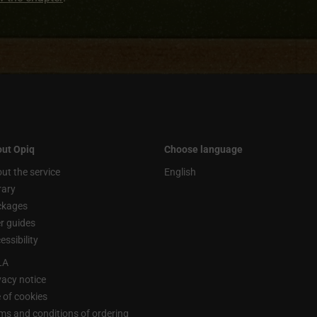
ut Opiq
Choose language
ut the service
English
rary
ckages
r guides
essibility
LA
vacy notice
 of cookies
ms and conditions of ordering