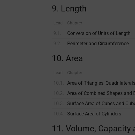
9. Length
Lead
Chapter
9.1.
Conversion of Units of Length
9.2.
Perimeter and Circumference
10. Area
Lead
Chapter
10.1.
Area of Triangles, Quadri­lateral
10.2.
Area of Combined Shapes and 
10.3.
Surface Area of Cubes and Cub
10.4.
Surface Area of Cylinders
11. Volume, Capacity