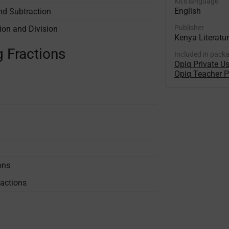
Kit's language
English
nd Subtraction
Publisher
ion and Division
Kenya Literatu
g Fractions
Included in pack
Opiq Private U
Opiq Teacher 
ons
actions