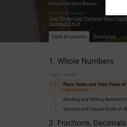
Kenya Literature Bureau
Included in packages
Opiq Private User Package
,
Opiq Pupil
Standard 8 KLB
Table of contents
Description
1. Whole Numbers
Lead
Chapter
1.1.
Place Value and Total Value o
FREE CHAPTER!
1.2.
Reading and Writing Numbers 
1.3.
Squares and Square Roots of 
2. Fractions, Decimal