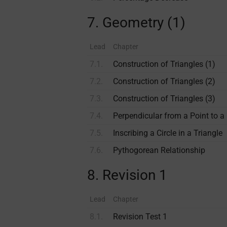
7. Geometry (1)
Lead
Chapter
7.1.
Construction of Triangles (1)
7.2.
Construction of Triangles (2)
7.3.
Construction of Triangles (3)
7.4.
Perpendicular from a Point to a
7.5.
Inscribing a Circle in a Triangle
7.6.
Pythogorean Relationship
8. Revision 1
Lead
Chapter
8.1.
Revision Test 1