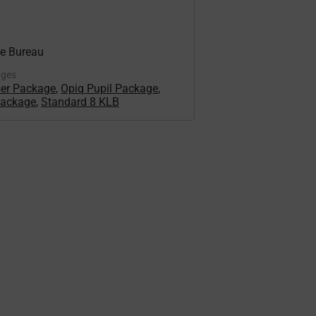
re Bureau
ages
ser Package
,
Opiq Pupil Package
,
Package
,
Standard 8 KLB