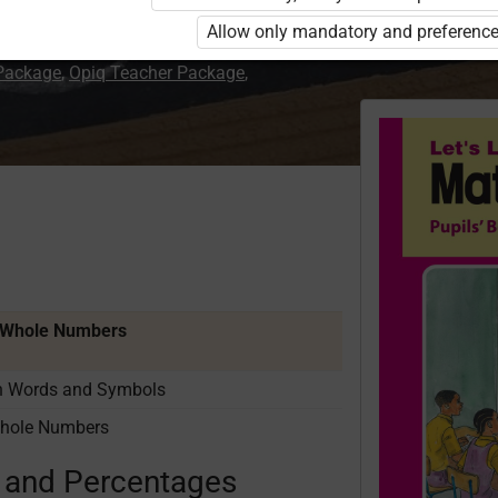
Allow only mandatory and preference
 Package
,
Opiq Teacher Package
,
f Whole Numbers
in Words and Symbols
Whole Numbers
s and Percentages