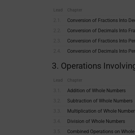
Lead
Chapter
2.1.
Conversion of Fractions Into D
2.2.
Conversion of Decimals Into Fr
2.3.
Conversion of Fractions Into Pe
2.4.
Conversion of Decimals Into Pe
3. Operations Involv
Lead
Chapter
3.1.
Addition of Whole Numbers
3.2.
Subtraction of Whole Numbers
3.3.
Multiplication of Whole Number
3.4.
Division of Whole Numbers
3.5.
Combined Operations on Whol