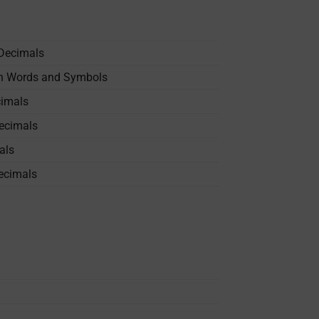
 Decimals
in Words and Symbols
cimals
Decimals
als
ecimals