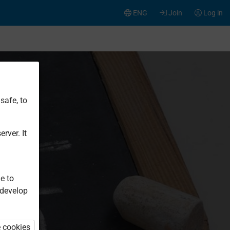
ENG
Join
Log in
safe, to
rver. It
e to
 develop
e cookies