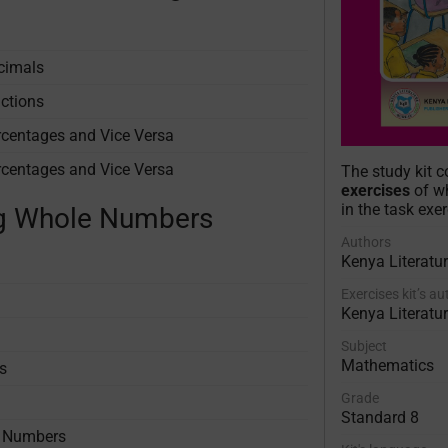
ecimals
actions
rcentages and Vice Versa
rcentages and Vice Versa
The study kit 
exercises
of wh
in the task exer
ing Whole Numbers
Authors
Kenya Literatu
Exercises kit’s a
Kenya Literatu
Subject
Mathematics
s
Grade
Standard 8
e Numbers