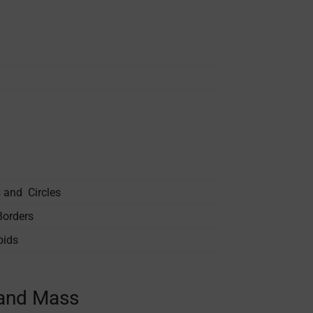
s and Circles
Borders
oids
 and Mass