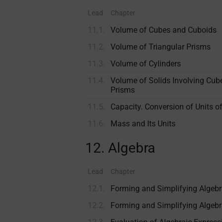
Lead
Chapter
11.1.
Volume of Cubes and Cuboids
11.2.
Volume of Triangular Prisms
11.3.
Volume of Cylinders
11.4.
Volume of Solids Involving Cube
Prisms
11.5.
Capacity. Conversion of Units 
11.6.
Mass and Its Units
12. Algebra
Lead
Chapter
12.1.
Forming and Simplifying Algeb
12.2.
Forming and Simplifying Algebr