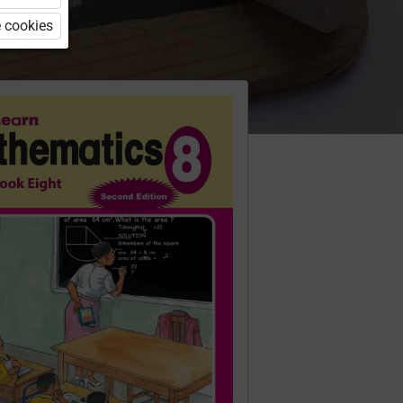
 cookies