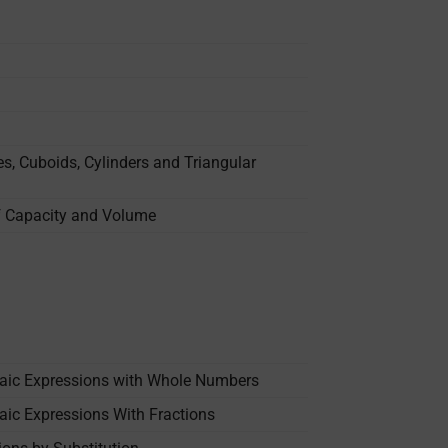
s, Cuboids, Cylinders and Triangular
of Capacity and Volume
raic Expressions with Whole Numbers
aic Expressions With Fractions