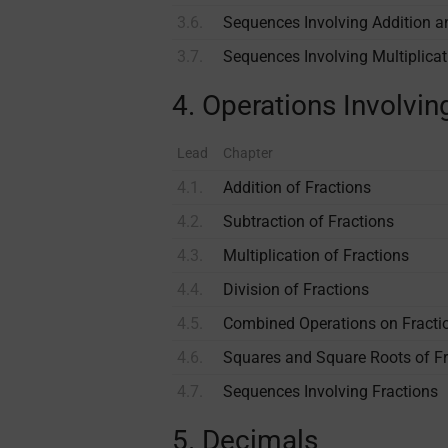
3.6.
Sequences Involving Addition a
3.7.
Sequences Involving Multiplicat
4. Operations Involvin
Lead
Chapter
4.1.
Addition of Fractions
4.2.
Subtraction of Fractions
4.3.
Multiplication of Fractions
4.4.
Division of Fractions
4.5.
Combined Operations on Fracti
4.6.
Squares and Square Roots of Fr
4.7.
Sequences Involving Fractions
5. Decimals