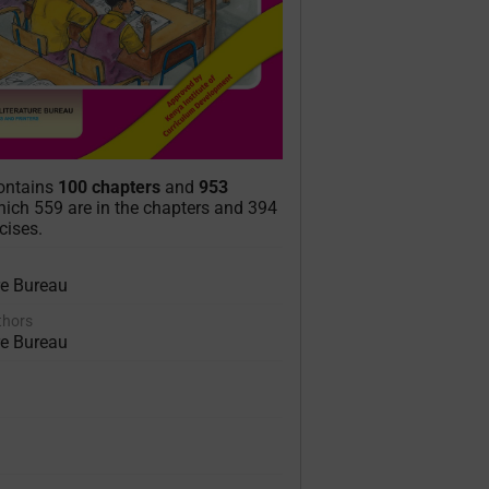
contains
100 chapters
and
953
ich 559 are in the chapters and 394
cises.
re Bureau
uthors
re Bureau