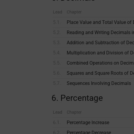
Lead
Chapter
5.1.
Place Value and Total Value of
5.2.
Reading and Writing Decimals 
5.3.
Addition and Subtraction of De
5.4.
Multiplication and Division of 
5.5.
Combined Operations on Decim
5.6.
Squares and Square Roots of D
5.7.
Sequences Involving Decimals
6. Percentage
Lead
Chapter
6.1.
Percentage Increase
6.2.
Percentage Decrease