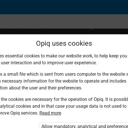
Opiq uses cookies
es essential cookies to make our website work, to help keep you 
 user interaction and to improve user experience.
 Standard 8
s a small file which is sent from users computer to the website se
s necessary information for the website to operate and includes
tion about the user and their preferences.
the cookies are necessary for the operation of Opiq. It is possibl
alytical cookies and in that case your usage data is not used to
rove Opiq services.
Read more
Allow mandatory, analytical and preferenc