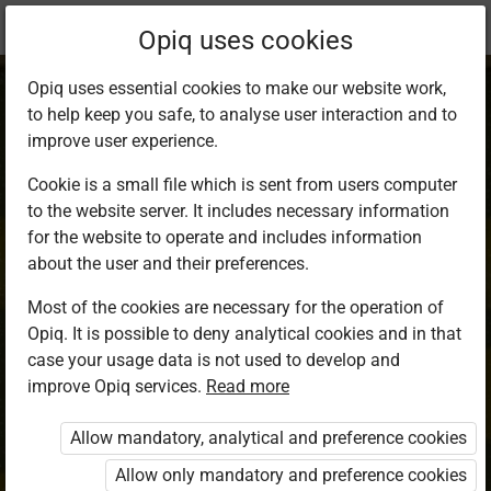
Current
Chapter 9.1
Opiq uses cookies
location:
Mathematics 8
Opiq uses essential cookies to make our website work,
to help keep you safe, to analyse user interaction and to
improve user experience.
Cookie is a small file which is sent from users computer
to the website server. It includes necessary information
Conversion of
for the website to operate and includes information
about the user and their preferences.
Units of Length
Most of the cookies are necessary for the operation of
Opiq. It is possible to deny analytical cookies and in that
case your usage data is not used to develop and
improve Opiq services.
Read more
Access restricted
Allow mandatory, analytical and preference cookies
Access to study materials is restricted. You are not
logged in to Opiq.
Allow only mandatory and preference cookies