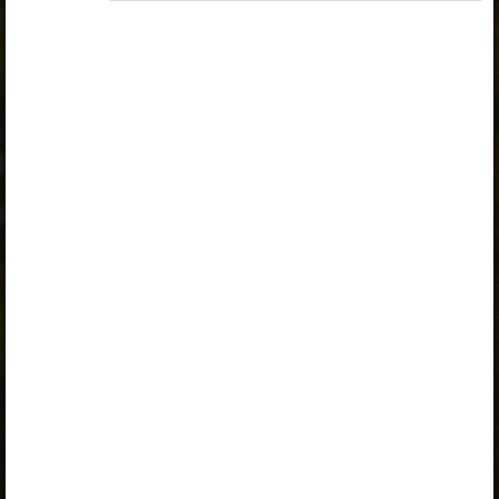
A valid license for package
„Opiq Private User Package”
,
„Opiq Pupil Package”
,
„Opiq Teacher Package”
or
„Standard 8 KLB”
is
required to use the kit. Click the link with the package
name to learn more about the package and order a
license.
If you have a valid license, log in to view the chapter.
Log in
About Opiq
Chapter topics:
Conversion of Units of Length
Units of Measurement
Practice
A valid license for package
„Opiq Private User Package”
,