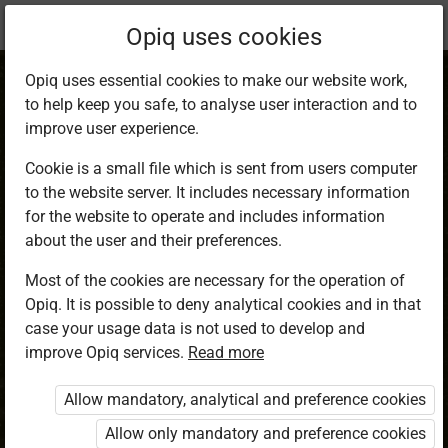
Current
Chapter 14.4
Opiq uses cookies
location:
Mathematics 8
Opiq uses essential cookies to make our website work,
to help keep you safe, to analyse user interaction and to
improve user experience.
Cookie is a small file which is sent from users computer
to the website server. It includes necessary information
Telegram
for the website to operate and includes information
about the user and their preferences.
Most of the cookies are necessary for the operation of
Access restricted
Opiq. It is possible to deny analytical cookies and in that
case your usage data is not used to develop and
Access to study materials is restricted. You are not
improve Opiq services.
Read more
logged in to Opiq.
Allow mandatory, analytical and preference cookies
A valid license for package
Allow only mandatory and preference cookies
„Opiq Private User Package”
,
„Opiq Pupil Package”
,