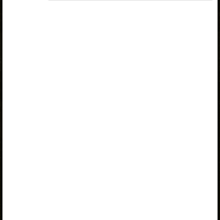
„Opiq Teacher Package”
or
„Standard 8 KLB”
is
required to use the kit. Click the link with the package
name to learn more about the package and order a
license.
If you have a valid license, log in to view the chapter.
Log in
About Opiq
Chapter topics:
Telegram
Telegram Price
Practice
A valid license for package
„Opiq Private User Package”
,
„Opiq Pupil Package”
,
„Opiq Teacher Package”
or
„Standard 8 KLB”
is required to use the kit. Click the link