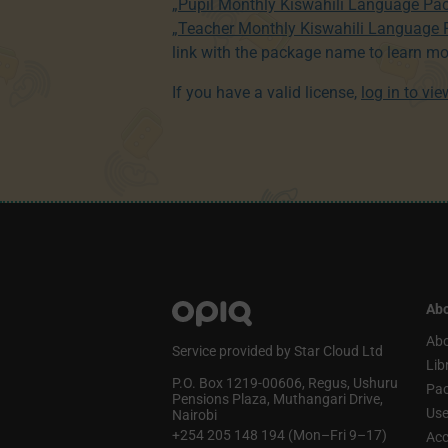
„Pupil Monthly Kiswahili Language Pa
„Teacher Monthly Kiswahili Language
link with the package name to learn mo
If you have a valid license,
log in to vi
Abo
Abo
Service provided by Star Cloud Ltd
Lib
P.O. Box 1219‑00606, Regus, Ushuru
Pa
Pensions Plaza, Muthangari Drive,
Use
Nairobi
+254 205 148 194 (Mon–Fri 9–17)
Acc