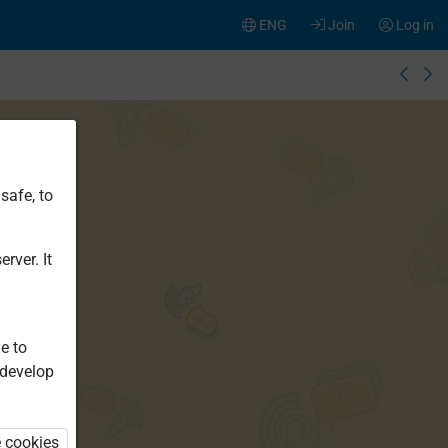
ENG
Join
Log in
safe, to
rver. It
e to
 develop
e cookies