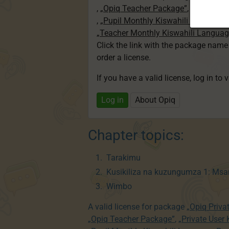
,
„Opiq Teacher Package”
,
„Private U
,
„Pupil Monthly Kiswahili Language
„Teacher Monthly Kiswahili Langua
Click the link with the package nam
order a license.
If you have a valid license, log in to 
Log in
About Opiq
Chapter topics:
Tarakimu
Kusikiliza na kuzungumza 1: Msa
Wimbo
A valid license for package
„Opiq Priva
„Opiq Teacher Package”
,
„Private User