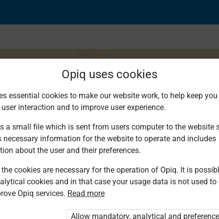
Opiq uses cookies
es essential cookies to make our website work, to help keep you 
 user interaction and to improve user experience.
s a small file which is sent from users computer to the website se
s necessary information for the website to operate and includes
tion about the user and their preferences.
the cookies are necessary for the operation of Opiq. It is possibl
alytical cookies and in that case your usage data is not used to
rove Opiq services.
Read more
d. You are not logged in to Opiq.
vate User Package”
,
„Opiq Pupil Package”
Allow mandatory, analytical and preferenc