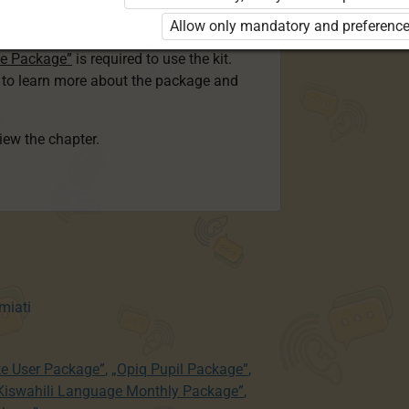
ser Kiswahili Language Monthly Package”
Allow only mandatory and preference
 Package”
or
ge Package”
is required to use the kit.
e to learn more about the package and
view the chapter.
miati
te User Package”
,
„Opiq Pupil Package”
,
 Kiswahili Language Monthly Package”
,