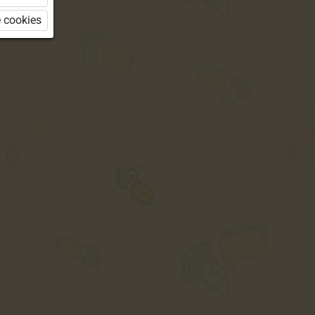
 cookies