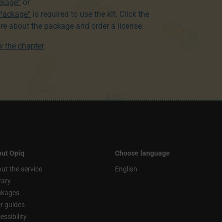
ckage”
or
 Package”
is required to use the kit. Click the
re about the package and order a license.
ew the chapter
.
ut Opiq
Choose language
ut the service
English
rary
ckages
r guides
essibility