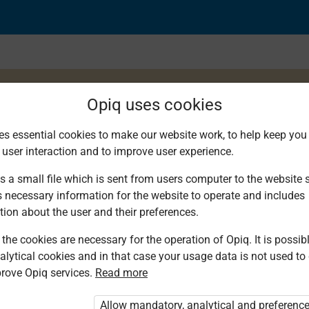
Opiq uses cookies
es essential cookies to make our website work, to help keep you 
 user interaction and to improve user experience.
a kuzungumza 2
s a small file which is sent from users computer to the website se
s necessary information for the website to operate and includes
tion about the user and their preferences.
the cookies are necessary for the operation of Opiq. It is possibl
alytical cookies and in that case your usage data is not used to
rove Opiq services.
Read more
d. You are not logged in to Opiq.
vate User Package”
,
„Opiq Pupil Package”
Allow mandatory, analytical and preferenc