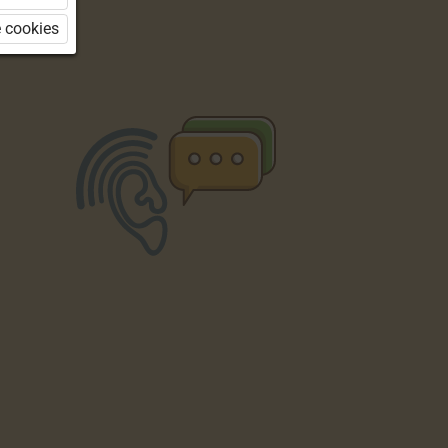
 cookies