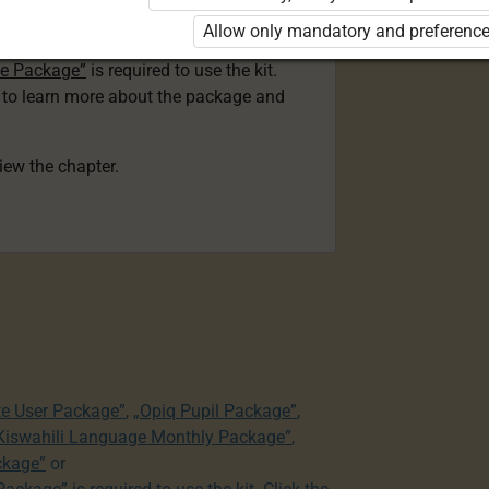
ser Kiswahili Language Monthly Package”
Allow only mandatory and preference
 Package”
or
ge Package”
is required to use the kit.
e to learn more about the package and
view the chapter.
te User Package”
,
„Opiq Pupil Package”
,
 Kiswahili Language Monthly Package”
,
ckage”
or