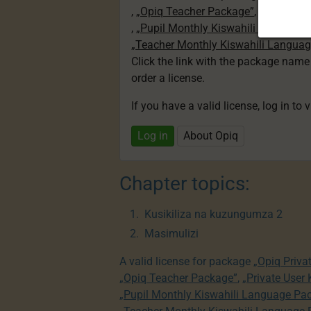
,
„Opiq Teacher Package”
,
„Private U
,
„Pupil Monthly Kiswahili Language
„Teacher Monthly Kiswahili Langua
Click the link with the package nam
order a license.
If you have a valid license, log in to 
Log in
About Opiq
Chapter topics:
Kusikiliza na kuzungumza 2
Masimulizi
A valid license for package
„Opiq Priva
„Opiq Teacher Package”
,
„Private User
„Pupil Monthly Kiswahili Language Pa