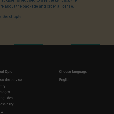
 Package”
is required to use the kit. Click the
re about the package and order a license.
ew the chapter
.
ut Opiq
Choose language
ut the service
English
rary
ckages
r guides
essibility
LA