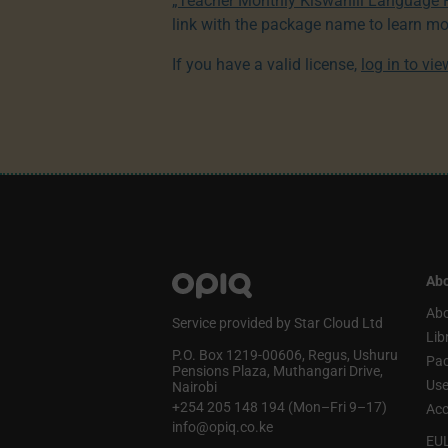
„Teacher Monthly Kiswahili Language
link with the package name to learn mo
If you have a valid license,
log in to vi
Abo
Abo
Service provided by Star Cloud Ltd
Lib
P.O. Box 1219‑00606, Regus, Ushuru
Pa
Pensions Plaza, Muthangari Drive,
Use
Nairobi
+254 205 148 194 (Mon–Fri 9–17)
Acc
info@opiq.co.ke
EU