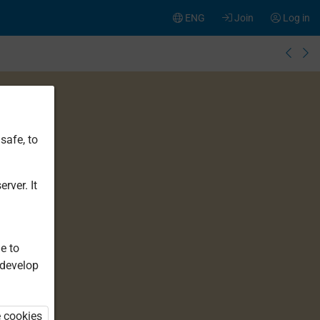
ENG
Join
Log in
safe, to
rver. It
e to
 develop
e cookies