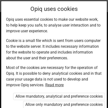
Current
Chapter 5.1
Opiq uses cookies
location:
English 1
Opiq uses essential cookies to make our website work,
to help keep you safe, to analyse user interaction and to
improve user experience.
Cookie is a small file which is sent from users computer
to the website server. It includes necessary information
Lesson 1
for the website to operate and includes information
about the user and their preferences.
Most of the cookies are necessary for the operation of
Access restricted
Opiq. It is possible to deny analytical cookies and in that
case your usage data is not used to develop and
Access to study materials is restricted. You are not
improve Opiq services.
Read more
logged in to Opiq.
Allow mandatory, analytical and preference cookies
A valid license for package
Allow only mandatory and preference cookies
„Opiq Private User Package”
,
„Opiq Pupil Package”
or