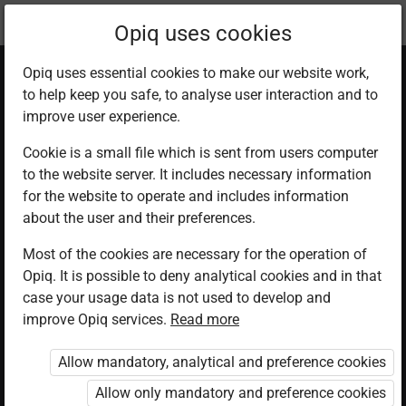
Current
Chapter 9.2
Opiq uses cookies
location:
English 1
Opiq uses essential cookies to make our website work,
to help keep you safe, to analyse user interaction and to
improve user experience.
Cookie is a small file which is sent from users computer
to the website server. It includes necessary information
Lesson 2
for the website to operate and includes information
about the user and their preferences.
Most of the cookies are necessary for the operation of
Access restricted
Opiq. It is possible to deny analytical cookies and in that
case your usage data is not used to develop and
Access to study materials is restricted. You are not
improve Opiq services.
Read more
logged in to Opiq.
Allow mandatory, analytical and preference cookies
A valid license for package
Allow only mandatory and preference cookies
„Opiq Private User Package”
,
„Opiq Pupil Package”
or