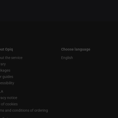
ut Opiq
Choose language
ut the service
English
rary
ckages
r guides
essibility
LA
vacy notice
 of cookies
ms and conditions of ordering