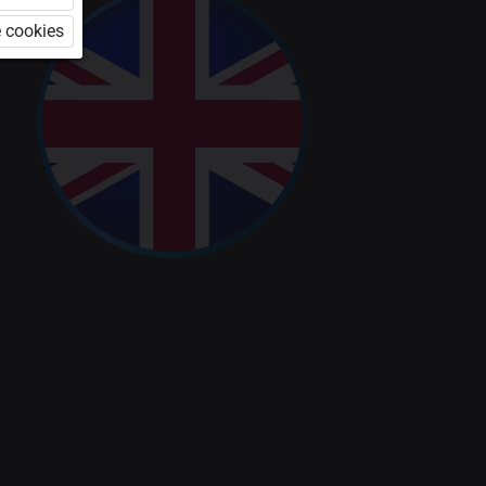
 cookies