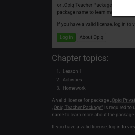
or
„Opiq Teacher Package”
is required
package name to learn more about th
If you have a valid license, log in to 
Log in
About Opiq
Chapter topics:
Lesson 1
Activities
Homework
A valid license for package
„Opiq Priva
„Opiq Teacher Package”
is required to 
name to learn more about the package a
If you have a valid license,
log in to vi