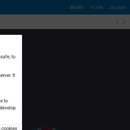
ENG
Join
Log in
safe, to
rver. It
e to
 develop
e cookies