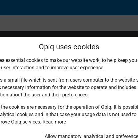
Opiq uses cookies
es essential cookies to make our website work, to help keep you 
 user interaction and to improve user experience.
s a small file which is sent from users computer to the website se
s necessary information for the website to operate and includes
tion about the user and their preferences.
the cookies are necessary for the operation of Opiq. It is possibl
alytical cookies and in that case your usage data is not used to
rove Opiq services.
Read more
d. You are not logged in to Opiq.
vate User Package”
,
„Opiq Pupil Package”
Allow mandatory, analytical and preferenc