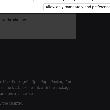
 to use the kit. Click the link with the
Allow only mandatory and preference
e package and order a license.
view the chapter.
te User Package”
,
„Opiq Pupil Package”
or
use the kit. Click the link with the package
nd order a license.
ew the chapter
.