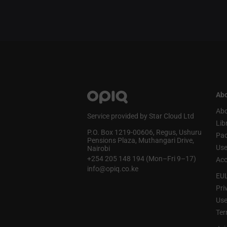
Abo
Abo
Service provided by Star Cloud Ltd
Lib
P.O. Box 1219‑00606, Regus, Ushuru
Pa
Pensions Plaza, Muthangari Drive,
Use
Nairobi
+254 205 148 194 (Mon–Fri 9–17)
Acc
info@opiq.co.ke
EU
Pri
Use
Ter