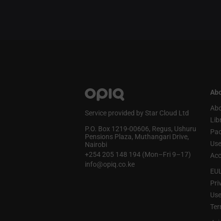
Abo
Abo
Service provided by Star Cloud Ltd
Lib
P.O. Box 1219‑00606, Regus, Ushuru
Pa
Pensions Plaza, Muthangari Drive,
Use
Nairobi
+254 205 148 194 (Mon–Fri 9–17)
Acc
info@opiq.co.ke
EU
Pri
Use
Ter