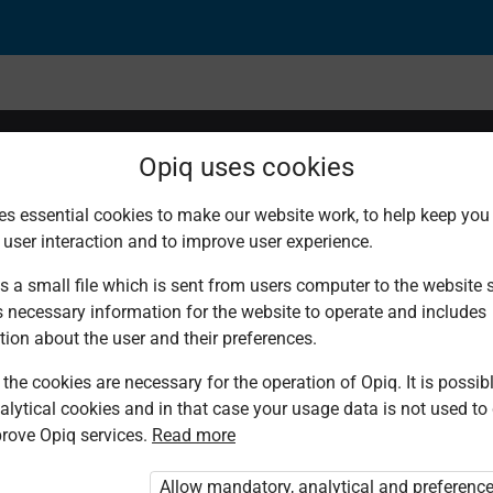
Opiq uses cookies
es essential cookies to make our website work, to help keep you 
 user interaction and to improve user experience.
s a small file which is sent from users computer to the website se
s necessary information for the website to operate and includes
tion about the user and their preferences.
the cookies are necessary for the operation of Opiq. It is possibl
alytical cookies and in that case your usage data is not used to
rove Opiq services.
Read more
d. You are not logged in to Opiq.
vate User Package”
,
„Opiq Pupil Package”
Allow mandatory, analytical and preferenc