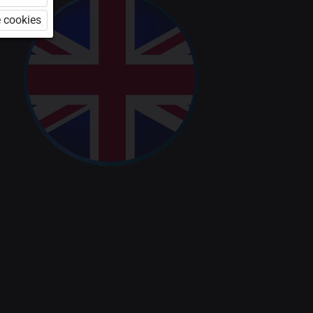
 cookies