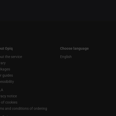
ut Opiq
Choose language
ut the service
English
rary
ckages
r guides
essibility
LA
vacy notice
 of cookies
ms and conditions of ordering