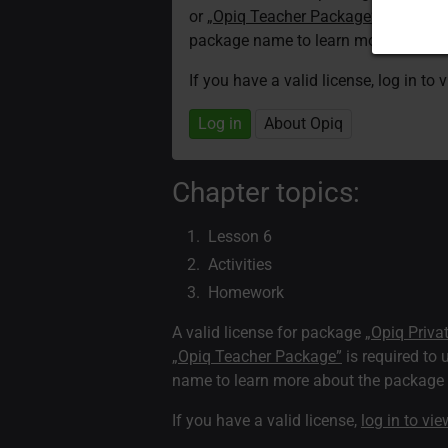
or
„Opiq Teacher Package”
is required
package name to learn more about th
If you have a valid license, log in to 
Log in
About Opiq
Chapter topics:
Lesson 6
Activities
Homework
A valid license for package
„Opiq Priva
„Opiq Teacher Package”
is required to 
name to learn more about the package a
If you have a valid license,
log in to vi