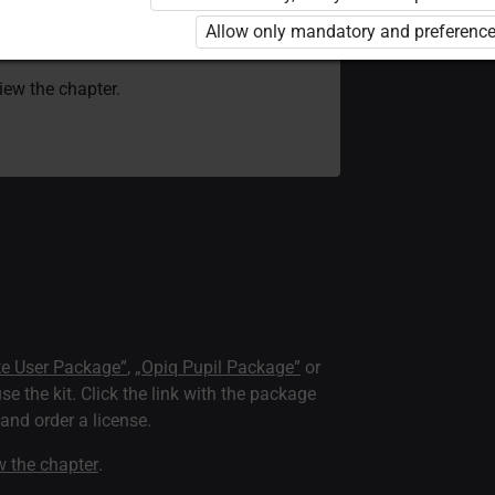
 to use the kit. Click the link with the
Allow only mandatory and preference
e package and order a license.
view the chapter.
te User Package”
,
„Opiq Pupil Package”
or
use the kit. Click the link with the package
nd order a license.
ew the chapter
.