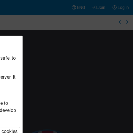
ENG
Join
Log in
safe, to
rver. It
e to
 develop
e cookies