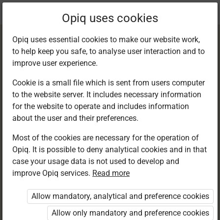
Current
Chapter 2.3
Opiq uses cookies
location:
English 6
Opiq uses essential cookies to make our website work,
to help keep you safe, to analyse user interaction and to
improve user experience.
Cookie is a small file which is sent from users computer
to the website server. It includes necessary information
Grammar in Use:
for the website to operate and includes information
about the user and their preferences.
Abstract and
Most of the cookies are necessary for the operation of
Opiq. It is possible to deny analytical cookies and in that
concrete nouns
case your usage data is not used to develop and
improve Opiq services.
Read more
Allow mandatory, analytical and preference cookies
Access restricted
Allow only mandatory and preference cookies