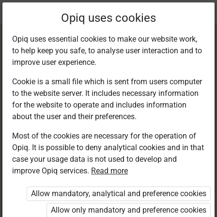
Current
Chapter 3.2
Opiq uses cookies
location:
English 6
Opiq uses essential cookies to make our website work,
to help keep you safe, to analyse user interaction and to
improve user experience.
Cookie is a small file which is sent from users computer
to the website server. It includes necessary information
Reading
for the website to operate and includes information
about the user and their preferences.
Most of the cookies are necessary for the operation of
Access restricted
Opiq. It is possible to deny analytical cookies and in that
case your usage data is not used to develop and
Access to study materials is restricted. You are not
improve Opiq services.
Read more
logged in to Opiq.
Allow mandatory, analytical and preference cookies
A valid license for package
Allow only mandatory and preference cookies
„Opiq Private User Package”
,
„Opiq Pupil Package”
or