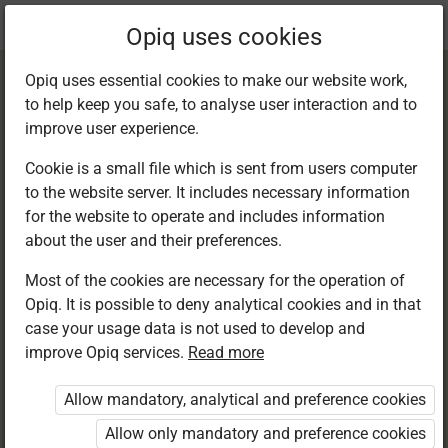
Current
Chapter 6.2
Opiq uses cookies
location:
English 6
Opiq uses essential cookies to make our website work,
to help keep you safe, to analyse user interaction and to
improve user experience.
Cookie is a small file which is sent from users computer
to the website server. It includes necessary information
Reading
for the website to operate and includes information
about the user and their preferences.
Most of the cookies are necessary for the operation of
Access restricted
Opiq. It is possible to deny analytical cookies and in that
case your usage data is not used to develop and
Access to study materials is restricted. You are not
improve Opiq services.
Read more
logged in to Opiq.
Allow mandatory, analytical and preference cookies
A valid license for package
Allow only mandatory and preference cookies
„Opiq Private User Package”
,
„Opiq Pupil Package”
or