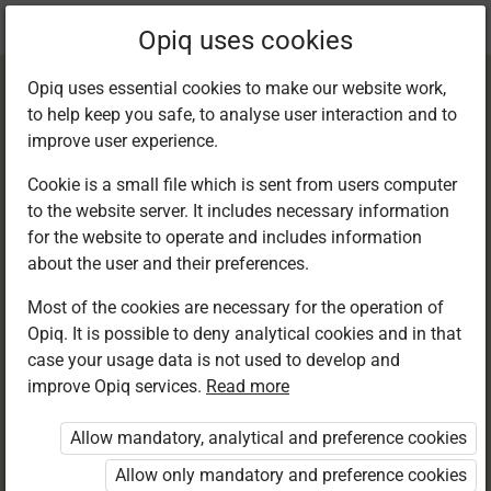
Current
Chapter 9.4
Opiq uses cookies
location:
English 6
Opiq uses essential cookies to make our website work,
to help keep you safe, to analyse user interaction and to
improve user experience.
Cookie is a small file which is sent from users computer
to the website server. It includes necessary information
Writing:
for the website to operate and includes information
about the user and their preferences.
Punctuation marks
Most of the cookies are necessary for the operation of
Opiq. It is possible to deny analytical cookies and in that
case your usage data is not used to develop and
improve Opiq services.
Read more
Access restricted
Allow mandatory, analytical and preference cookies
Access to study materials is restricted. You are not
logged in to Opiq.
Allow only mandatory and preference cookies