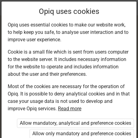
Current
Chapter 12.4
Opiq uses cookies
location:
English 6
Opiq uses essential cookies to make our website work,
to help keep you safe, to analyse user interaction and to
improve user experience.
Cookie is a small file which is sent from users computer
to the website server. It includes necessary information
Writing: Functional
for the website to operate and includes information
about the user and their preferences.
writing
Most of the cookies are necessary for the operation of
Opiq. It is possible to deny analytical cookies and in that
case your usage data is not used to develop and
improve Opiq services.
Read more
Access restricted
Allow mandatory, analytical and preference cookies
Access to study materials is restricted. You are not
logged in to Opiq.
Allow only mandatory and preference cookies