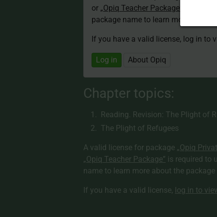
or
„Opiq Teacher Package”
is required
package name to learn more about th
If you have a valid license, log in to 
Log in
About Opiq
Chapter topics:
Reading. Revision: The Plight of 
The Plight of Refugees
A valid license for package
„Opiq Priva
„Opiq Teacher Package”
is required to 
name to learn more about the package a
If you have a valid license,
log in to vi