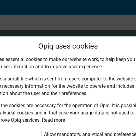
Opiq uses cookies
es essential cookies to make our website work, to help keep you 
 user interaction and to improve user experience.
ision: The Plight of 
s a small file which is sent from users computer to the website se
s necessary information for the website to operate and includes
tion about the user and their preferences.
the cookies are necessary for the operation of Opiq. It is possibl
alytical cookies and in that case your usage data is not used to
rove Opiq services.
Read more
d. You are not logged in to Opiq.
vate User Package”
,
„Opiq Pupil Package”
Allow mandatory, analytical and preferenc