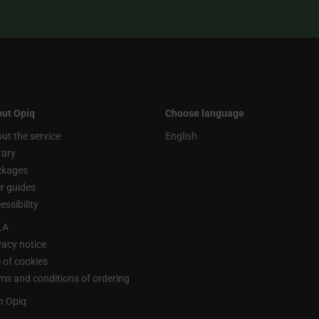
ut Opiq
Choose language
ut the service
English
rary
ckages
r guides
essibility
LA
vacy notice
 of cookies
ms and conditions of ordering
n Opiq