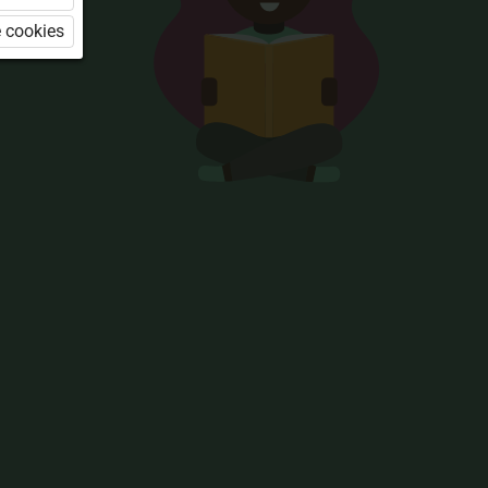
 cookies