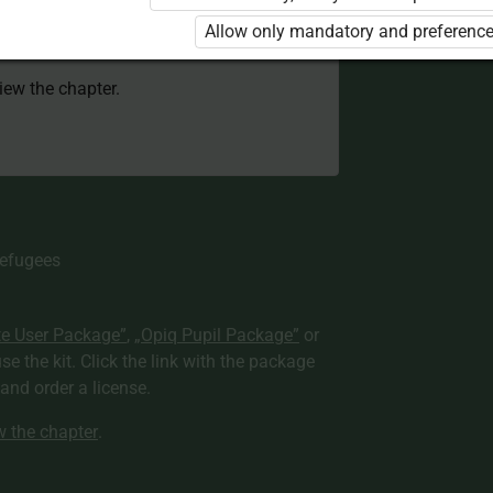
 to use the kit. Click the link with the
Allow only mandatory and preference
e package and order a license.
view the chapter.
Refugees
te User Package”
,
„Opiq Pupil Package”
or
use the kit. Click the link with the package
nd order a license.
ew the chapter
.