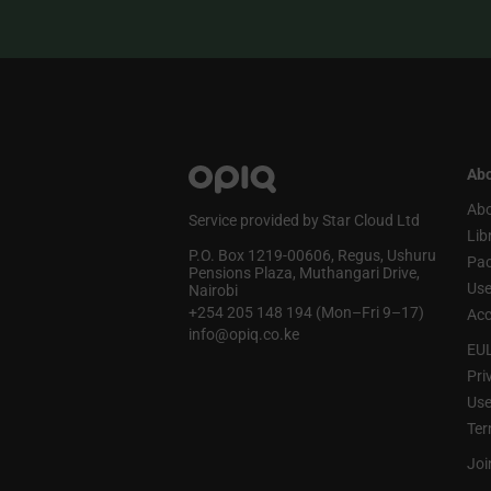
Abo
Abo
Service provided by Star Cloud Ltd
Lib
P.O. Box 1219‑00606, Regus, Ushuru
Pa
Pensions Plaza, Muthangari Drive,
Use
Nairobi
+254 205 148 194 (Mon–Fri 9–17)
Acc
info@opiq.co.ke
EU
Pri
Use
Ter
Joi