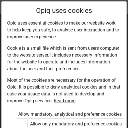
Current
Chapter 26.4
Opiq uses cookies
location:
English 4
Opiq uses essential cookies to make our website work,
to help keep you safe, to analyse user interaction and to
improve user experience.
Cookie is a small file which is sent from users computer
to the website server. It includes necessary information
Report Writing.
for the website to operate and includes information
about the user and their preferences.
HIV/AIDS
Most of the cookies are necessary for the operation of
Opiq. It is possible to deny analytical cookies and in that
case your usage data is not used to develop and
improve Opiq services.
Read more
Access restricted
Allow mandatory, analytical and preference cookies
Access to study materials is restricted. You are not
logged in to Opiq.
Allow only mandatory and preference cookies