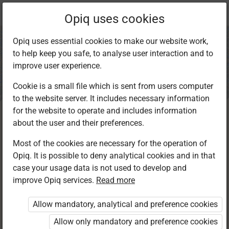
Current
Chapter 1.1
Opiq uses cookies
location:
IRE Std 8
Opiq uses essential cookies to make our website work,
to help keep you safe, to analyse user interaction and to
improve user experience.
Cookie is a small file which is sent from users computer
to the website server. It includes necessary information
Reciting Selected
for the website to operate and includes information
about the user and their preferences.
Surahs
Most of the cookies are necessary for the operation of
Opiq. It is possible to deny analytical cookies and in that
case your usage data is not used to develop and
improve Opiq services.
Read more
More like this
More options
Allow mandatory, analytical and preference cookies
Allow only mandatory and preference cookies