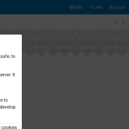
ENG
Join
Log in
safe, to
rver. It
e to
 develop
e cookies