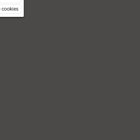
 cookies