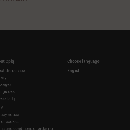
ut Opiq
Choose language
ut the service
English
rary
ckages
r guides
essibility
LA
vacy notice
 of cookies
ms and conditions of ordering