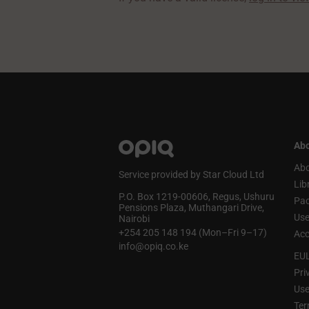
Abo
Abo
Service provided by Star Cloud Ltd
Lib
P.O. Box 1219‑00606, Regus, Ushuru
Pa
Pensions Plaza, Muthangari Drive,
Use
Nairobi
+254 205 148 194 (Mon–Fri 9–17)
Acc
info@opiq.co.ke
EU
Pri
Use
Ter