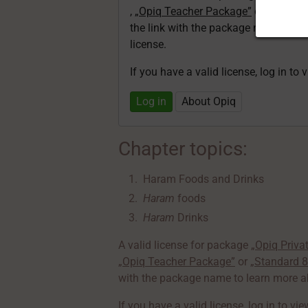
,
„Opiq Teacher Package”
or
„Standa
the link with the package name to l
license.
If you have a valid license, log in to 
Log in
About Opiq
Chapter topics:
Haram Foods and Drinks
Haram
foods
Haram
Drinks
A valid license for package
„Opiq Priva
„Opiq Teacher Package”
or
„Standard 
with the package name to learn more ab
If you have a valid license,
log in to vi