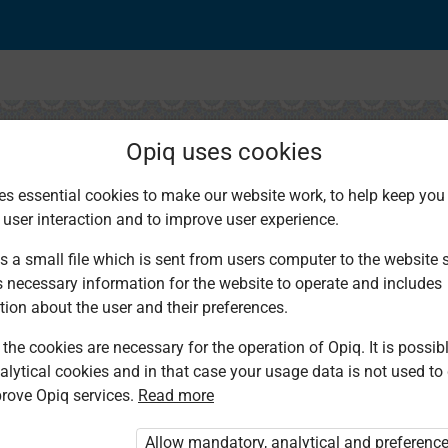
Opiq uses cookies
es essential cookies to make our website work, to help keep you 
 user interaction and to improve user experience.
 and Drinks
s a small file which is sent from users computer to the website se
s necessary information for the website to operate and includes
tion about the user and their preferences.
the cookies are necessary for the operation of Opiq. It is possibl
alytical cookies and in that case your usage data is not used to
rove Opiq services.
Read more
d. You are not logged in to Opiq.
vate User Package”
,
„Opiq Pupil Package”
Allow mandatory, analytical and preferenc