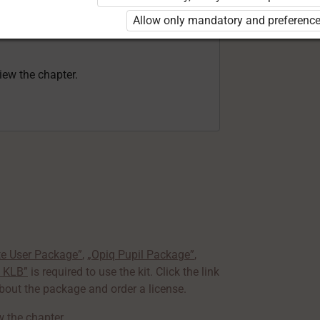
rd 8 KLB”
is required to use the kit. Click
Allow only mandatory and preference
earn more about the package and order a
view the chapter.
te User Package”
,
„Opiq Pupil Package”
,
8 KLB”
is required to use the kit. Click the link
out the package and order a license.
ew the chapter
.