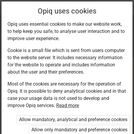
Current
Chapter 5.2
Opiq uses cookies
location:
IRE Std 8
Opiq uses essential cookies to make our website work,
to help keep you safe, to analyse user interaction and to
improve user experience.
Cookie is a small file which is sent from users computer
to the website server. It includes necessary information
Dua on Visiting a
for the website to operate and includes information
about the user and their preferences.
sick person
Most of the cookies are necessary for the operation of
Opiq. It is possible to deny analytical cookies and in that
case your usage data is not used to develop and
improve Opiq services.
Read more
Access restricted
Allow mandatory, analytical and preference cookies
Access to study materials is restricted. You are not
logged in to Opiq.
Allow only mandatory and preference cookies