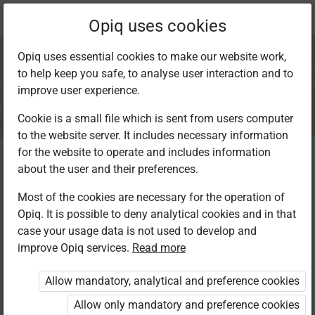
Current
Chapter 7.6
Opiq uses cookies
location:
IRE Std 8
Opiq uses essential cookies to make our website work,
to help keep you safe, to analyse user interaction and to
improve user experience.
Cookie is a small file which is sent from users computer
to the website server. It includes necessary information
Revision
for the website to operate and includes information
about the user and their preferences.
Most of the cookies are necessary for the operation of
Access restricted
Opiq. It is possible to deny analytical cookies and in that
case your usage data is not used to develop and
Access to study materials is restricted. You are not
improve Opiq services.
Read more
logged in to Opiq.
Allow mandatory, analytical and preference cookies
A valid license for package
Allow only mandatory and preference cookies
„Opiq Private User Package”
,
„Opiq Pupil Package”
,