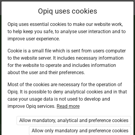
Current
Chapter 4.3
Opiq uses cookies
location:
Science Std 8
Opiq uses essential cookies to make our website work,
to help keep you safe, to analyse user interaction and to
improve user experience.
Cookie is a small file which is sent from users computer
to the website server. It includes necessary information
Movement in
for the website to operate and includes information
about the user and their preferences.
animals
Most of the cookies are necessary for the operation of
Opiq. It is possible to deny analytical cookies and in that
case your usage data is not used to develop and
improve Opiq services.
Read more
Access restricted
Allow mandatory, analytical and preference cookies
Access to study materials is restricted. You are not
logged in to Opiq.
Allow only mandatory and preference cookies