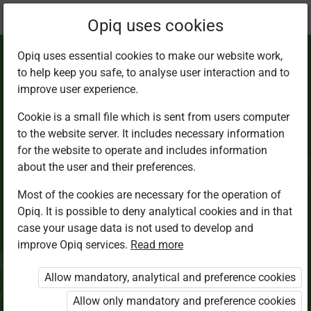
Current
Chapter 4.4
Opiq uses cookies
location:
Science Std 8
Opiq uses essential cookies to make our website work,
to help keep you safe, to analyse user interaction and to
improve user experience.
Cookie is a small file which is sent from users computer
to the website server. It includes necessary information
Signs of
ill-health
in
for the website to operate and includes information
about the user and their preferences.
livestock
Most of the cookies are necessary for the operation of
Opiq. It is possible to deny analytical cookies and in that
case your usage data is not used to develop and
improve Opiq services.
Read more
Access restricted
Allow mandatory, analytical and preference cookies
Access to study materials is restricted. You are not
logged in to Opiq.
Allow only mandatory and preference cookies