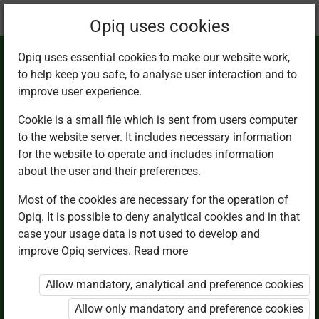
Current
Chapter 3.2
Opiq uses cookies
location:
Math 2
Opiq uses essential cookies to make our website work,
to help keep you safe, to analyse user interaction and to
improve user experience.
Cookie is a small file which is sent from users computer
to the website server. It includes necessary information
A half as a part of a
for the website to operate and includes information
about the user and their preferences.
whole
Most of the cookies are necessary for the operation of
Opiq. It is possible to deny analytical cookies and in that
case your usage data is not used to develop and
improve Opiq services.
Read more
Access restricted
Allow mandatory, analytical and preference cookies
Access to study materials is restricted. You are not
logged in to Opiq.
Allow only mandatory and preference cookies