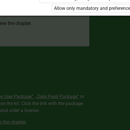
 to use the kit. Click the link with the
Allow only mandatory and preference
e package and order a license.
view the chapter.
te User Package”
,
„Opiq Pupil Package”
or
use the kit. Click the link with the package
nd order a license.
ew the chapter
.