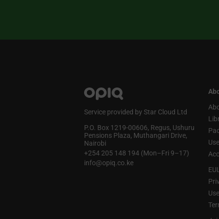
Abo
Abo
Service provided by Star Cloud Ltd
Lib
P.O. Box 1219‑00606, Regus, Ushuru
Pa
Pensions Plaza, Muthangari Drive,
Use
Nairobi
+254 205 148 194 (Mon–Fri 9–17)
Acc
info@opiq.co.ke
EU
Pri
Use
Ter