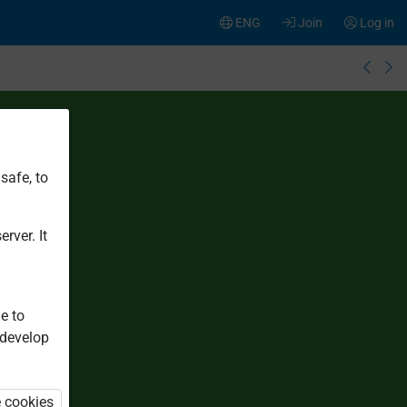
ENG
Join
Log in
safe, to
rver. It
e to
 develop
e cookies