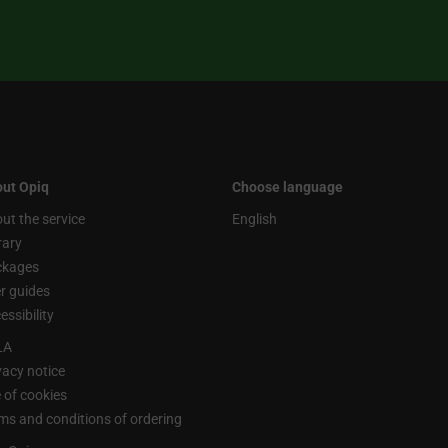
ut Opiq
Choose language
ut the service
English
rary
ckages
r guides
essibility
LA
vacy notice
 of cookies
ms and conditions of ordering