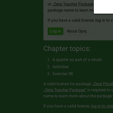
or
„Opiq Teacher Package”
is required
package name to learn more about th
If you have a valid license, log in to 
Log in
About Opiq
Chapter topics:
A quarter as part of a whole
Activities
Exercise 3B
A valid license for package
„Opiq Priva
„Opiq Teacher Package”
is required to 
name to learn more about the package a
If you have a valid license,
log in to vi