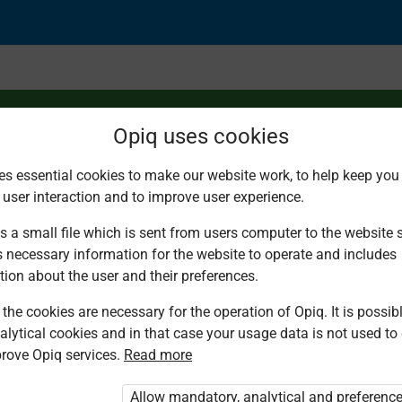
Opiq uses cookies
es essential cookies to make our website work, to help keep you 
 user interaction and to improve user experience.
part of a whole
s a small file which is sent from users computer to the website se
s necessary information for the website to operate and includes
tion about the user and their preferences.
the cookies are necessary for the operation of Opiq. It is possibl
alytical cookies and in that case your usage data is not used to
rove Opiq services.
Read more
d. You are not logged in to Opiq.
vate User Package”
,
„Opiq Pupil Package”
Allow mandatory, analytical and preferenc