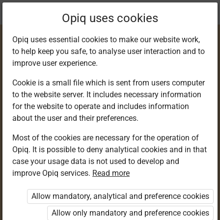
Current
Chapter 5.6
Opiq uses cookies
location:
Kiswahili 2
Opiq uses essential cookies to make our website work,
to help keep you safe, to analyse user interaction and to
improve user experience.
Cookie is a small file which is sent from users computer
to the website server. It includes necessary information
Sarufi
for the website to operate and includes information
about the user and their preferences.
Most of the cookies are necessary for the operation of
Access restricted
Opiq. It is possible to deny analytical cookies and in that
case your usage data is not used to develop and
Access to study materials is restricted. You are not
improve Opiq services.
Read more
logged in to Opiq.
Allow mandatory, analytical and preference cookies
A valid license for package
Allow only mandatory and preference cookies
„Opiq Private User Package”
,
„Opiq Pupil Package”
,