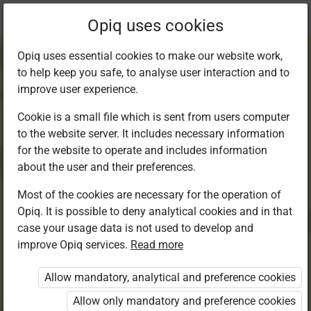
Current
Chapter 20.4
Opiq uses cookies
location:
Kiswahili 8
Opiq uses essential cookies to make our website work,
to help keep you safe, to analyse user interaction and to
improve user experience.
Cookie is a small file which is sent from users computer
to the website server. It includes necessary information
Msamiati:
for the website to operate and includes information
about the user and their preferences.
Tarakimu
Most of the cookies are necessary for the operation of
Opiq. It is possible to deny analytical cookies and in that
60,000,001-
case your usage data is not used to develop and
improve Opiq services.
Read more
100,000,000
Allow mandatory, analytical and preference cookies
Allow only mandatory and preference cookies