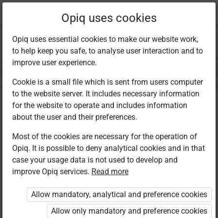
Current
Chapter 21.2
Opiq uses cookies
location:
Kiswahili 8
Opiq uses essential cookies to make our website work,
to help keep you safe, to analyse user interaction and to
improve user experience.
Cookie is a small file which is sent from users computer
to the website server. It includes necessary information
Kuandika: Barua ya
for the website to operate and includes information
about the user and their preferences.
Kirafiki
Most of the cookies are necessary for the operation of
Opiq. It is possible to deny analytical cookies and in that
case your usage data is not used to develop and
improve Opiq services.
Read more
Access restricted
Allow mandatory, analytical and preference cookies
Access to study materials is restricted. You are not
logged in to Opiq.
Allow only mandatory and preference cookies