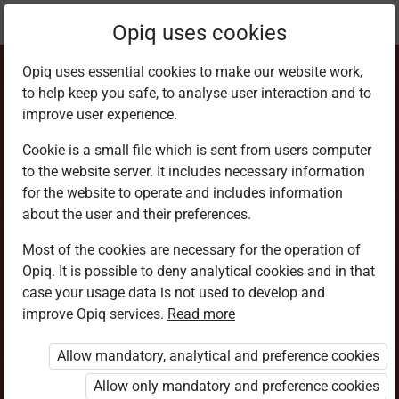
Current
Chapter 5.8
Opiq uses cookies
location:
CRE Std 7
Opiq uses essential cookies to make our website work,
to help keep you safe, to analyse user interaction and to
improve user experience.
Cookie is a small file which is sent from users computer
to the website server. It includes necessary information
Christian Training
for the website to operate and includes information
about the user and their preferences.
Centres
Most of the cookies are necessary for the operation of
Opiq. It is possible to deny analytical cookies and in that
case your usage data is not used to develop and
improve Opiq services.
Read more
Access restricted
Allow mandatory, analytical and preference cookies
Access to study materials is restricted. You are not
logged in to Opiq.
Allow only mandatory and preference cookies