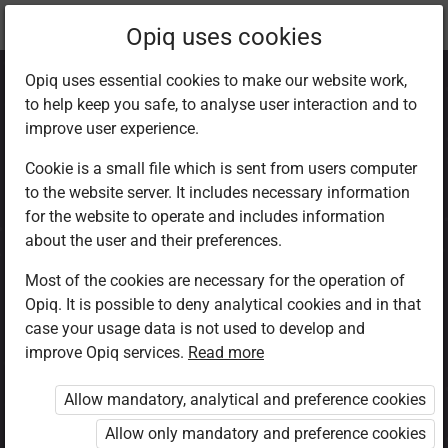
Current
Chapter 1.1
Opiq uses cookies
location:
CRE Std 8
Opiq uses essential cookies to make our website work,
to help keep you safe, to analyse user interaction and to
improve user experience.
Cookie is a small file which is sent from users computer
to the website server. It includes necessary information
The body is the
for the website to operate and includes information
about the user and their preferences.
temple of God
Most of the cookies are necessary for the operation of
Opiq. It is possible to deny analytical cookies and in that
case your usage data is not used to develop and
improve Opiq services.
Read more
(Read Romans 12: 1-3, 1
Corinthians 6: 13, 19-20)
Allow mandatory, analytical and preference cookies
Allow only mandatory and preference cookies