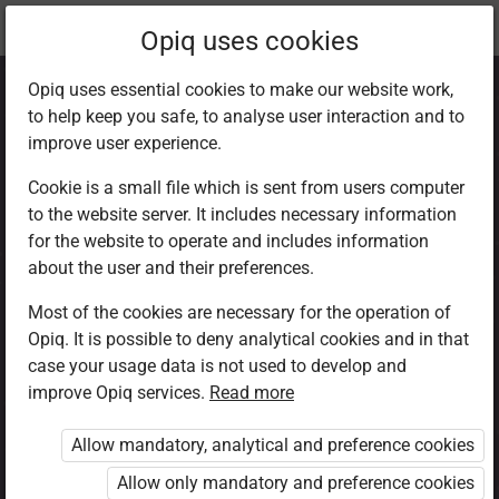
Current
Chapter 1.3
Opiq uses cookies
location:
CRE Std 8
Opiq uses essential cookies to make our website work,
to help keep you safe, to analyse user interaction and to
improve user experience.
Cookie is a small file which is sent from users computer
to the website server. It includes necessary information
Sexual misuse
for the website to operate and includes information
about the user and their preferences.
Most of the cookies are necessary for the operation of
Access restricted
Opiq. It is possible to deny analytical cookies and in that
case your usage data is not used to develop and
Access to study materials is restricted. You are not
improve Opiq services.
Read more
logged in to Opiq.
Allow mandatory, analytical and preference cookies
A valid license for package
Allow only mandatory and preference cookies
„Opiq Private User Package”
,
„Opiq Pupil Package”
or