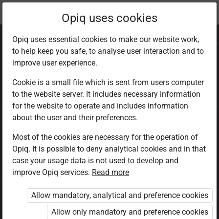
Current
Chapter 1.8
Opiq uses cookies
location:
CRE Std 8
Opiq uses essential cookies to make our website work,
to help keep you safe, to analyse user interaction and to
improve user experience.
Cookie is a small file which is sent from users computer
to the website server. It includes necessary information
How to respond to
for the website to operate and includes information
about the user and their preferences.
the misuse of
Most of the cookies are necessary for the operation of
Opiq. It is possible to deny analytical cookies and in that
God’s creation
case your usage data is not used to develop and
improve Opiq services.
Read more
Allow mandatory, analytical and preference cookies
Access restricted
Allow only mandatory and preference cookies