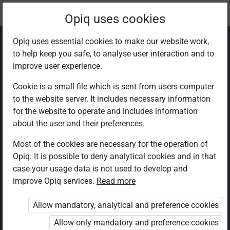
Current
Chapter 7.3
Opiq uses cookies
location:
CRE Std 8
Opiq uses essential cookies to make our website work,
to help keep you safe, to analyse user interaction and to
improve user experience.
Cookie is a small file which is sent from users computer
to the website server. It includes necessary information
Marriage
for the website to operate and includes information
about the user and their preferences.
Most of the cookies are necessary for the operation of
Access restricted
Opiq. It is possible to deny analytical cookies and in that
case your usage data is not used to develop and
Access to study materials is restricted. You are not
improve Opiq services.
Read more
logged in to Opiq.
Allow mandatory, analytical and preference cookies
A valid license for package
Allow only mandatory and preference cookies
„Opiq Private User Package”
,
„Opiq Pupil Package”
or