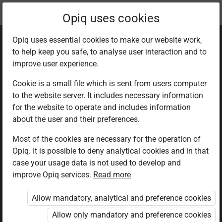
Current
Chapter 7.6
Opiq uses cookies
location:
CRE Std 8
Opiq uses essential cookies to make our website work,
to help keep you safe, to analyse user interaction and to
improve user experience.
Cookie is a small file which is sent from users computer
to the website server. It includes necessary information
Obstacles to a
for the website to operate and includes information
about the user and their preferences.
good marriage
Most of the cookies are necessary for the operation of
Opiq. It is possible to deny analytical cookies and in that
case your usage data is not used to develop and
improve Opiq services.
Read more
Access restricted
Allow mandatory, analytical and preference cookies
Access to study materials is restricted. You are not
logged in to Opiq.
Allow only mandatory and preference cookies