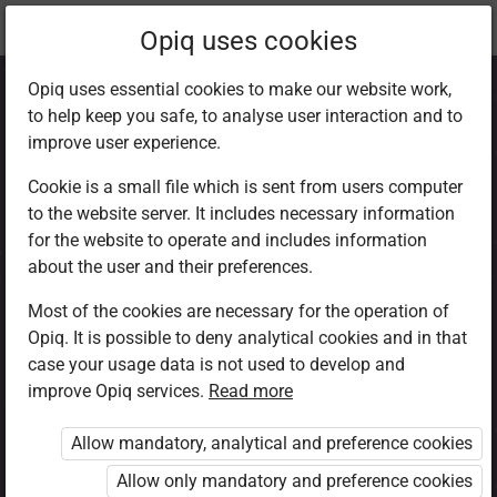
Current
Chapter 9.4
Opiq uses cookies
location:
CRE Std 8
Opiq uses essential cookies to make our website work,
to help keep you safe, to analyse user interaction and to
improve user experience.
Cookie is a small file which is sent from users computer
to the website server. It includes necessary information
Using leisure to be
for the website to operate and includes information
about the user and their preferences.
with the family
Most of the cookies are necessary for the operation of
Opiq. It is possible to deny analytical cookies and in that
case your usage data is not used to develop and
improve Opiq services.
Read more
Access restricted
Allow mandatory, analytical and preference cookies
Access to study materials is restricted. You are not
logged in to Opiq.
Allow only mandatory and preference cookies