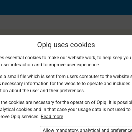
Opiq uses cookies
es essential cookies to make our website work, to help keep you 
 user interaction and to improve user experience.
d speaking
s a small file which is sent from users computer to the website se
s necessary information for the website to operate and includes
tion about the user and their preferences.
the cookies are necessary for the operation of Opiq. It is possibl
alytical cookies and in that case your usage data is not used to
rove Opiq services.
Read more
d. You are not logged in to Opiq.
vate User Package”
,
„Opiq Pupil Package”
Allow mandatory, analytical and preferenc