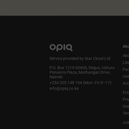
Abo
Abo
Service provided by Star Cloud Ltd
Lib
P.O. Box 1219‑00606, Regus, Ushuru
Pa
Pensions Plaza, Muthangari Drive,
Use
Nairobi
+254 205 148 194 (Mon–Fri 9–17)
Acc
info@opiq.co.ke
EU
Pri
Use
Ter
Joi