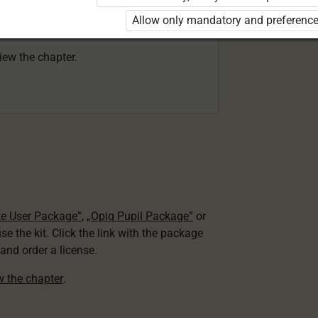
 to use the kit. Click the link with the
Allow only mandatory and preference
e package and order a license.
view the chapter.
te User Package”
,
„Opiq Pupil Package”
or
use the kit. Click the link with the package
nd order a license.
ew the chapter
.