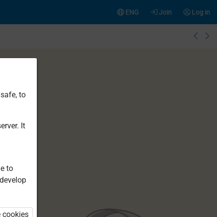
ENG
Join
Log in
safe, to
rver. It
e to
 develop
e cookies