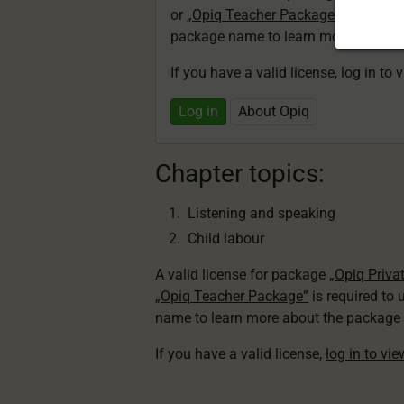
or
„Opiq Teacher Package”
is required
package name to learn more about th
If you have a valid license, log in to 
Log in
About Opiq
Chapter topics:
Listening and speaking
Child labour
A valid license for package
„Opiq Priva
„Opiq Teacher Package”
is required to 
name to learn more about the package a
If you have a valid license,
log in to vi