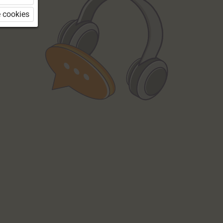
 cookies