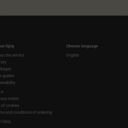
ut Opiq
Choose language
ut the service
English
rary
ckages
r guides
essibility
LA
vacy notice
 of cookies
ms and conditions of ordering
n Opiq