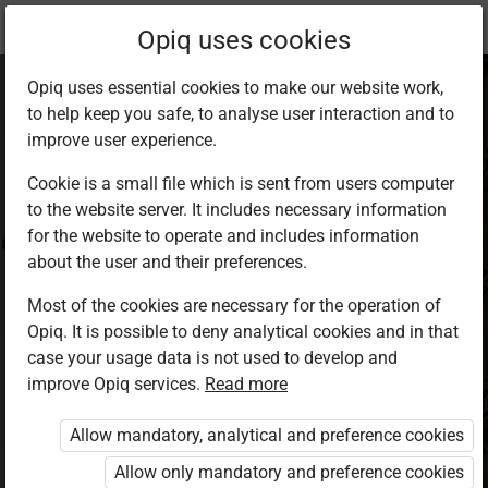
Current
Study kit
Opiq uses cookies
location:
English F 1
Opiq uses essential cookies to make our website work,
to help keep you safe, to analyse user interaction and to
improve user experience.
Cookie is a small file which is sent from users computer
to the website server. It includes necessary information
English Student’s
for the website to operate and includes information
about the user and their preferences.
Book 1
Most of the cookies are necessary for the operation of
Opiq. It is possible to deny analytical cookies and in that
case your usage data is not used to develop and
Authors
improve Opiq services.
Read more
Lilian Vikiru, Hilda Omwoyo, Hildah Oburu
Publisher
Allow mandatory, analytical and preference cookies
Longhorn Publishers
Allow only mandatory and preference cookies