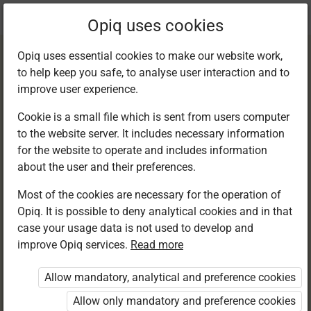
Current
Chapter 10.4
Opiq uses cookies
location:
English F 1
Opiq uses essential cookies to make our website work,
to help keep you safe, to analyse user interaction and to
improve user experience.
Cookie is a small file which is sent from users computer
to the website server. It includes necessary information
Writing. Final
for the website to operate and includes information
about the user and their preferences.
punctuation marks
Most of the cookies are necessary for the operation of
Opiq. It is possible to deny analytical cookies and in that
case your usage data is not used to develop and
improve Opiq services.
Read more
Access restricted
Allow mandatory, analytical and preference cookies
Access to study materials is restricted. You are not
logged in to Opiq.
Allow only mandatory and preference cookies