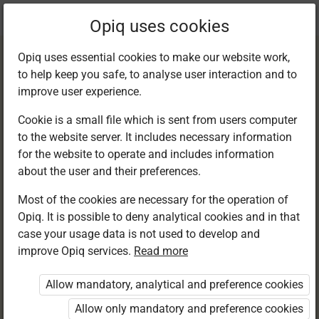
Current
Chapter 11.4
Opiq uses cookies
location:
English F 1
Opiq uses essential cookies to make our website work,
to help keep you safe, to analyse user interaction and to
improve user experience.
Cookie is a small file which is sent from users computer
to the website server. It includes necessary information
Writing. The
for the website to operate and includes information
about the user and their preferences.
comma
Most of the cookies are necessary for the operation of
Opiq. It is possible to deny analytical cookies and in that
case your usage data is not used to develop and
improve Opiq services.
Read more
Access restricted
Allow mandatory, analytical and preference cookies
Access to study materials is restricted. You are not
logged in to Opiq.
Allow only mandatory and preference cookies