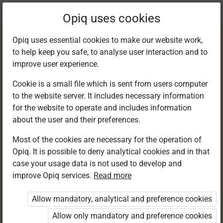
Current
Chapter 12.3
Opiq uses cookies
location:
English F 1
Opiq uses essential cookies to make our website work,
to help keep you safe, to analyse user interaction and to
improve user experience.
Cookie is a small file which is sent from users computer
to the website server. It includes necessary information
Language practice.
for the website to operate and includes information
about the user and their preferences.
Sentence structure
Most of the cookies are necessary for the operation of
Opiq. It is possible to deny analytical cookies and in that
case your usage data is not used to develop and
improve Opiq services.
Read more
Access restricted
Allow mandatory, analytical and preference cookies
Access to study materials is restricted. You are not
logged in to Opiq.
Allow only mandatory and preference cookies