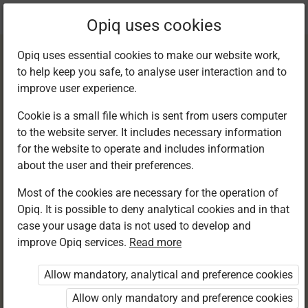
Current
Chapter 13.1
Opiq uses cookies
location:
English F 1
Opiq uses essential cookies to make our website work,
to help keep you safe, to analyse user interaction and to
improve user experience.
Cookie is a small file which is sent from users computer
to the website server. It includes necessary information
Listening and
for the website to operate and includes information
about the user and their preferences.
speaking
Most of the cookies are necessary for the operation of
Opiq. It is possible to deny analytical cookies and in that
case your usage data is not used to develop and
improve Opiq services.
Read more
Access restricted
Allow mandatory, analytical and preference cookies
Access to study materials is restricted. You are not
logged in to Opiq.
Allow only mandatory and preference cookies