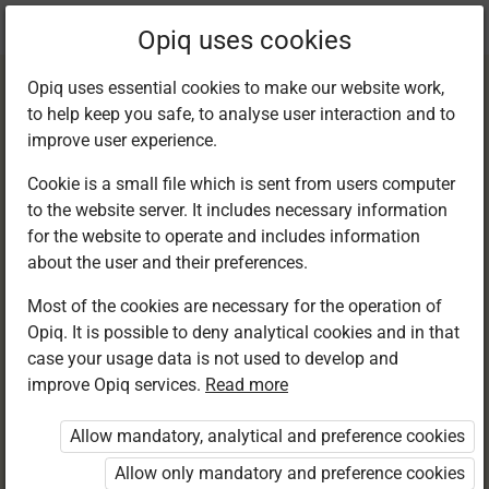
Current
Chapter 20.1
Opiq uses cookies
location:
English F 1
Opiq uses essential cookies to make our website work,
to help keep you safe, to analyse user interaction and to
improve user experience.
Cookie is a small file which is sent from users computer
to the website server. It includes necessary information
Listening and
for the website to operate and includes information
about the user and their preferences.
speaking
Most of the cookies are necessary for the operation of
Opiq. It is possible to deny analytical cookies and in that
case your usage data is not used to develop and
improve Opiq services.
Read more
Access restricted
Allow mandatory, analytical and preference cookies
Access to study materials is restricted. You are not
logged in to Opiq.
Allow only mandatory and preference cookies