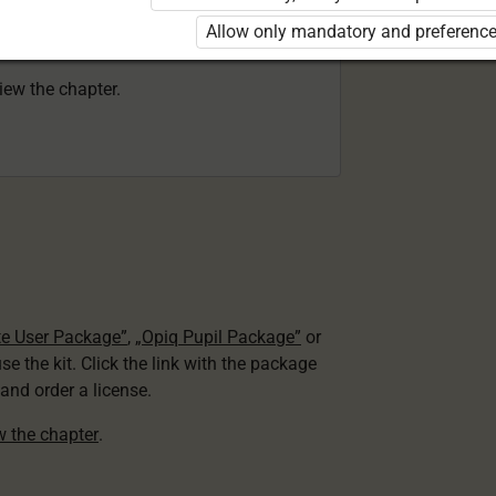
 to use the kit. Click the link with the
Allow only mandatory and preference
e package and order a license.
view the chapter.
te User Package”
,
„Opiq Pupil Package”
or
use the kit. Click the link with the package
nd order a license.
ew the chapter
.