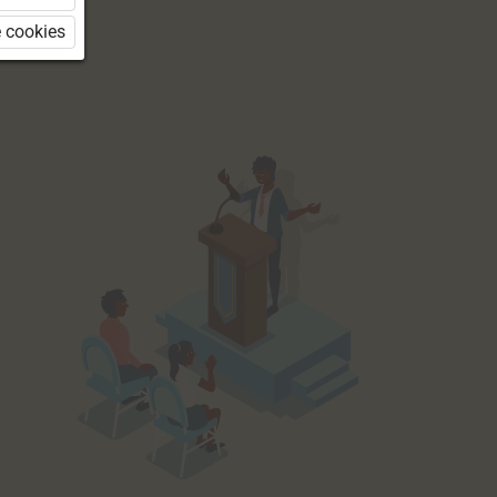
 cookies