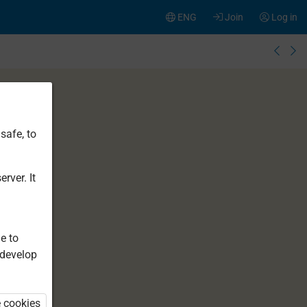
ENG
Join
Log in
safe, to
rver. It
e to
 develop
e cookies