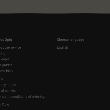
ut Opiq
Choose language
ut the service
English
rary
ckages
r guides
essibility
LA
vacy notice
 of cookies
ms and conditions of ordering
n Opiq