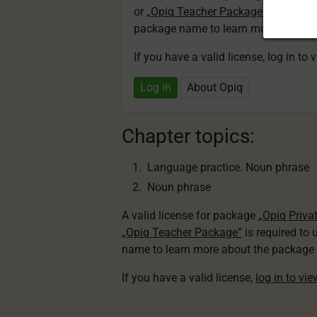
or
„Opiq Teacher Package”
is required
package name to learn more about th
If you have a valid license, log in to 
Log in
About Opiq
Chapter topics:
Language practice. Noun phrase
Noun phrase
A valid license for package
„Opiq Priva
„Opiq Teacher Package”
is required to 
name to learn more about the package a
If you have a valid license,
log in to vi