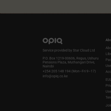
Abo
Abo
Service provided by Star Cloud Ltd
Lib
P.O. Box 1219‑00606, Regus, Ushuru
Pa
Pensions Plaza, Muthangari Drive,
Use
Nairobi
+254 205 148 194 (Mon–Fri 9–17)
Acc
info@opiq.co.ke
EU
Pri
Use
Ter
Joi