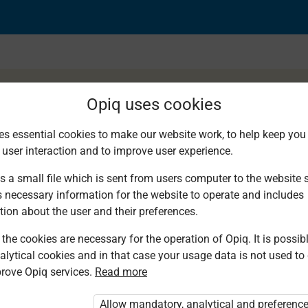
Opiq uses cookies
es essential cookies to make our website work, to help keep you 
 user interaction and to improve user experience.
ctice. Noun phrase
s a small file which is sent from users computer to the website se
s necessary information for the website to operate and includes
tion about the user and their preferences.
the cookies are necessary for the operation of Opiq. It is possibl
alytical cookies and in that case your usage data is not used to
rove Opiq services.
Read more
d. You are not logged in to Opiq.
vate User Package”
,
„Opiq Pupil Package”
Allow mandatory, analytical and preferenc