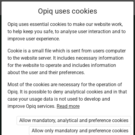
Current
Chapter 4.3
Opiq uses cookies
location:
Business Studies F2
Opiq uses essential cookies to make our website work,
to help keep you safe, to analyse user interaction and to
improve user experience.
Cookie is a small file which is sent from users computer
to the website server. It includes necessary information
Lines of
for the website to operate and includes information
about the user and their preferences.
Communication
Most of the cookies are necessary for the operation of
Opiq. It is possible to deny analytical cookies and in that
case your usage data is not used to develop and
improve Opiq services.
Read more
Access restricted
Allow mandatory, analytical and preference cookies
Access to study materials is restricted. You are not
logged in to Opiq.
Allow only mandatory and preference cookies