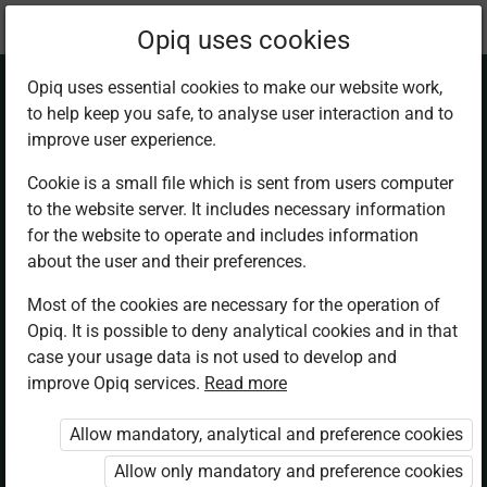
Current
Chapter 7.2
Opiq uses cookies
location:
Business Studies F2
Opiq uses essential cookies to make our website work,
to help keep you safe, to analyse user interaction and to
improve user experience.
Cookie is a small file which is sent from users computer
to the website server. It includes necessary information
Methods of
for the website to operate and includes information
about the user and their preferences.
Product Promotion.
Most of the cookies are necessary for the operation of
Opiq. It is possible to deny analytical cookies and in that
Advertising
case your usage data is not used to develop and
improve Opiq services.
Read more
Allow mandatory, analytical and preference cookies
Access restricted
Allow only mandatory and preference cookies